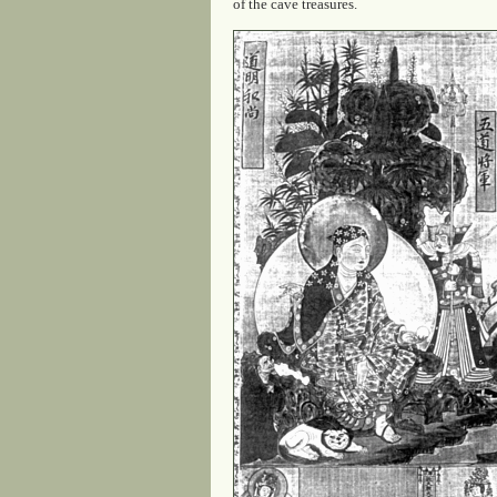
of the cave treasures.