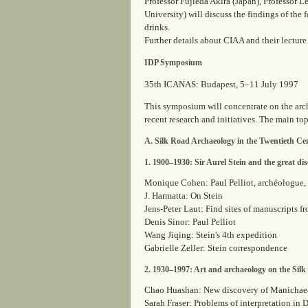
Professor Fujieda Akira (Japan), Professor 
University) will discuss the findings of the 
drinks.
Further details about CIAA and their lecture
IDP Symposium
35th ICANAS: Budapest, 5–11 July 1997
This symposium will concentrate on the arc
recent research and initiatives. The main topi
A. Silk Road Archaeology in the Twentieth Ce
1. 1900–1930: Sir Aurel Stein and the great disc
Monique Cohen: Paul Pelliot, archéologue
J. Harmatta: On Stein
Jens-Peter Laut: Find sites of manuscripts f
Denis Sinor: Paul Pelliot
Wang Jiqing: Stein's 4th expedition
Gabrielle Zeller: Stein correspondence
2. 1930–1997: Art and archaeology on the Sil
Chao Huashan: New discovery of Manichaea
Sarah Fraser: Problems of interpretation in