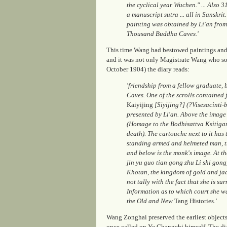
the cyclical year Wuchen." ... Also 3
a manuscript sutra ... all in Sanskrit
painting was obtained by Li'an from
Thousand Buddha Caves.'
This time Wang had bestowed paintings and 
and it was not only Magistrate Wang who sou
October 1904) the diary reads:
'friendship from a fellow graduate, 
Caves. One of the scrolls contained
Kaiyijing
[Siyijing?] (?Visesacinti-
presented by Li'an. Above the image
(Homage to the Bodhisattva Ksitigarb
death). The cartouche next to it has
standing armed and helmeted man, t
and below is the monk's image. At th
jin yu guo tian gong zhu Li shi gongy
Khotan, the kingdom of gold and jade
not tally with the fact that she is s
Information as to which court she w
the Old and New
Tang Histories
.'
Wang Zonghai preserved the earliest objects 
once called on Ye Changchi himself. The dia