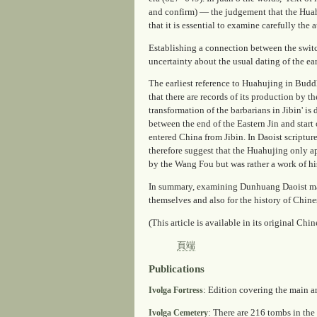
and confirm) — the judgement that the
Hua
that it is essential to examine carefully the 
Establishing a connection between the switc
uncertainty about the usual dating of the earl
The earliest reference to
Huahujing
in Buddh
that there are records of its production by t
transformation of the barbarians in Jibin' i
between the end of the Eastern Jin and start 
entered China from Jibin. In Daoist scripture
therefore suggest that the
Huahujing
only ap
by the Wang Fou but was rather a work of hi
In summary, examining Dunhuang Daoist manu
themselves and also for the history of Chi
(This article is available in its original Chi
頁端
Publications
: Edition covering the main a
Ivolga Fortress
: There are 216 tombs in the 
Ivolga Cemetery