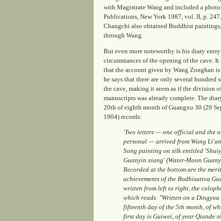
with Magistrate Wang and included a photogr
Publications, New York 1987, vol. II, p. 247
Changchi also obtained Buddhist paintings, s
through Wang.
But even more noteworthy is his diary entry
circumstances of the opening of the cave. It 
that the account given by Wang Zonghan is
he says that there are only several hundred s
the cave, making it seem as if the division o
manuscripts was already complete. The diary
20th of eighth month of Guangxu 30 (29 S
1904) records:
'Two letters — one official and the o
personal — arrived from Wang Li'an. 
Song painting on silk entitled 'Shui
Guanyin xiang' (Water-Moon Guanyi
Recorded at the bottom are the meri
achievements of the Bodhisattva Gu
written from left to right, the coloph
which reads: "Written on a Dingyou 
fifteenth day of the 5th month, of wh
first day is Guiwei, of year Qiande si