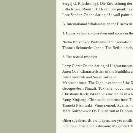
Sergej G. Kljashtornyj: Die Erforschung d
Lilla Russell-Smith: 10th century paintings
Lore Sander: On the dating of a wall painti
B. International Scholarship on the Discoverie
1. Conservation, co-operation and access in th
Nadia Brovenko: Problems of conservation in
Thomas Schmieder-Jappe: The Berlin datab
2. The textual tradition
Larry Clark: On the dating of Uighur manus
Juten Oda: Characteristics of the Buddhist 
Säkiz yükmäk and Säkiz törlügin
Mehmet ölmez: The Uighur version of the 
Georges-Jean Pinault: Tokharian documents
Christiane Reck: 84,000 divine maids in a
Rong Xinjiang: Chinese documents from Tur
Tsuneki Nishiwaki: Vinaya-monk Xuanfan on
Marc Kalinowski: On Divination at Dunhu
Other speakers: title of papers not yet co
Simone-Christiane Rashmann; Magarita I. 