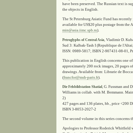
have been preserved. The Russian text is su
the objects in English.
The St Petersburg Asiatic Fund has recently 
available for US$20 plus postage from the As
min@asia.iimc.spb.ru
).
, Vladimir D. Kuba
Petroglyphs of Central Asia
Sud 3: Kalbak-Tash I (Republique de l'Altai
ISSN: 0989-5817; ISBN 2-907431-08-01, P
This publication in English concerns one of
approximately 200 rock images, 20 pages of 
drawings. Available from: Librarie de Boccar
(
francfor@msh-paris.fr
).
, G. Fussman and D
Die Felsbildstation Shatial
Williams in collab. with M. Bemmann. Mainz
2)
427 pages and 136 plates, hb., price <200 
ISBN 3-8053-2027-2
The second volume in this series concerns th
Apologies to Professor Roderick Whitfield w