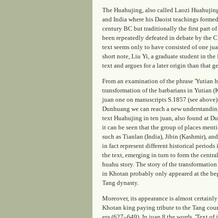
The Huahujing, also called Laozi Huahujing,
and India where his Daoist teachings formed
century BC but traditionally the first part 
been repeatedly defeated in debate by the C
text seems only to have consisted of one jua
short note, Liu Yi, a graduate student in th
text and argues for a later origin than that g
From an examination of the phrase 'Yutian h
transformation of the barbarians in Yutian (
juan
one on manuscripts S.1857 (see above)
Dunhuang we can reach a new understandin
text
Huahujing
in ten
juan
, also found at D
it can be seen that the group of places menti
such as Tianlan (India), Jibin (Kashmir), an
in fact represent different historical periods
the text, emerging in turn to form the central
huahu
story. The story of the transformation
in Khotan probably only appeared at the be
Tang dynasty.
Moreover, its appearance is almost certainly
Khotan king paying tribute to the Tang cou
era (627–649). In
juan
8 the words, 'Text of 