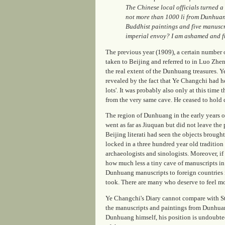
The Chinese local officials turned a
not more than 1000 li from Dunhuang.
Buddhist paintings and five manuscri
imperial envoy? I am ashamed and ful
The previous year (1909), a certain number of
taken to Beijing and referred to in Luo Zh
the real extent of the Dunhuang treasures. Ye
revealed by the fact that Ye Changchi had h
lots'. It was probably also only at this time
from the very same cave. He ceased to hol
The region of Dunhuang in the early years 
went as far as Jiuquan but did not leave the
Beijing literati had seen the objects brough
locked in a three hundred year old traditio
archaeologists and sinologists. Moreover, i
how much less a tiny cave of manuscripts in 
Dunhuang manuscripts to foreign countries is
took. There are many who deserve to feel m
Ye Changchi's Diary cannot compare with S
the manuscripts and paintings from Dunhuang
Dunhuang himself, his position is undoubte