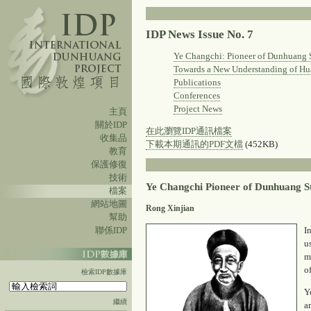
IDP News Issue No. 7
Ye Changchi: Pioneer of Dunhuang 
Towards a New Understanding of Hu
Publications
Conferences
Project News
主頁
關於IDP
在此瀏覽IDP通訊檔案
收集品
下載本期通訊的PDF文檔
(452KB)
教育
保護修復
技術
Ye Changchi Pioneer of Dunhuang S
檔案
網站地圖
Rong Xinjian
幫助
聯係IDP
I
u
m
o
檢索IDP數據庫
Y
繼續
a