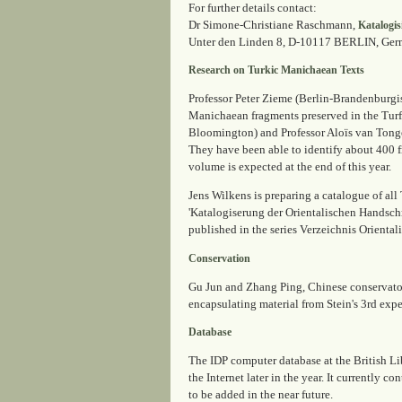
For further details contact:
Dr Simone-Christiane Raschmann,
Katalogis
Unter den Linden 8, D-10117 BERLIN, Germa
Research on Turkic Manichaean Texts
Professor Peter Zieme (Berlin-Brandenburgis
Manichaean fragments preserved in the Turf
Bloomington) and Professor Aloïs van Tonger
They have been able to identify about 400 f
volume is expected at the end of this year.
Jens Wilkens is preparing a catalogue of al
'Katalogiserung der Orientalischen Handsch
published in the series
Verzeichnis Oriental
Conservation
Gu Jun and Zhang Ping, Chinese conservators
encapsulating material from Stein's 3rd expe
Database
The IDP computer database at the British Lib
the Internet later in the year. It currently 
to be added in the near future.