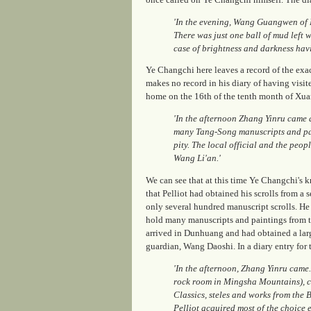
'In the evening, Wang Guangwen of
There was just one ball of mud left 
case of brightness and darkness hav
Ye Changchi here leaves a record of the exac
makes no record in his diary of having visite
home on the 16th of the tenth month of Xuan
'In the afternoon Zhang Yinru came
many Tang-Song manuscripts and pai
pity. The local official and the peo
Wang Li'an.'
We can see that at this time Ye Changchi's 
that Pelliot had obtained his scrolls from a
only several hundred manuscript scrolls. H
hold many manuscripts and paintings from the
arrived in Dunhuang and had obtained a la
guardian, Wang Daoshi. In a diary entry for
'In the afternoon, Zhang Yinru came
rock room in Mingsha Mountains), 
Classics, steles and works from the
Pelliot acquired most of the choice 