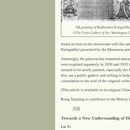
Silk painting of Bodhisattva Ksitigarbh
©The Freer Gallery of Art, Washington
found an item in the storerooms with the sa
Ksitigarbha' presented by the Khotanese prin
Amazingly, the princess has remained unscat
were acquired separately in 1930 and 1935 
seemed to be newly painted, especially the 
they are a public gallery and willing to help
consolation to the soul of the original colle
(This article is available in its original Chi
Rong Xinjiang is a professor in the History
頁端
Towards a New Understanding of Hu
Liu Yi