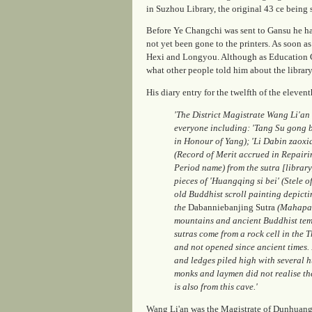
in Suzhou Library, the original
43
ce being 
Before Ye Changchi was sent to Gansu he h
not yet been gone to the printers. As soon as
Hexi and Longyou. Although as Education Co
what other people told him about the librar
His diary entry for the twelfth of the elev
'The District Magistrate Wang Li'an
everyone including: 'Tang Su gong be
in Honour of Yang); 'Li Dabin zaoxia
(Record of Merit accrued in Repairi
Period name) from the sutra [library
pieces of 'Huangqing si bei' (Stele 
old Buddhist scroll painting depictin
the
Dabanniebanjing Sutra
(Mahapara
mountains and ancient Buddhist templ
sutras come from a rock cell in the
and not opened since ancient times. 
and ledges piled high with several h
monks and laymen did not realise th
is also from this cave.'
Wang Li'an was the Magistrate of Dunhuang 