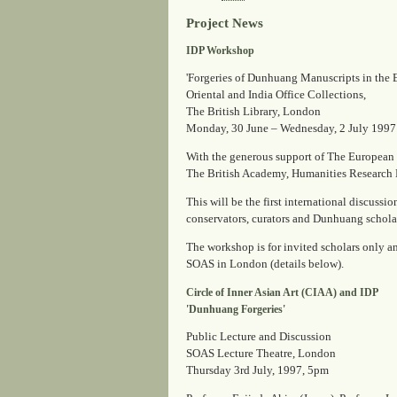
Project News
IDP Workshop
'Forgeries of Dunhuang Manuscripts in the 
Oriental and India Office Collections,
The British Library, London
Monday, 30 June – Wednesday, 2 July 1997
With the generous support of The European
The British Academy, Humanities Research
This will be the first international discussi
conservators, curators and Dunhuang scholars
The workshop is for invited scholars only and
SOAS in London (details below).
Circle of Inner Asian Art (CIAA) and IDP
'Dunhuang Forgeries'
Public Lecture and Discussion
SOAS Lecture Theatre, London
Thursday 3rd July, 1997, 5pm