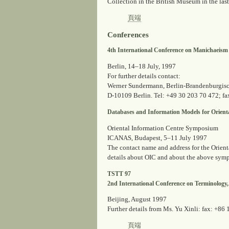
Collection in the British Museum in the last 
頁端
Conferences
4th International Conference on Manichaeism
Berlin, 14–18 July, 1997
For further details contact:
Werner Sundermann, Berlin-Brandenburgisc
D-10109 Berlin. Tel: +49 30 203 70 472; fa
Databases and Information Models for Orienta
Oriental Information Centre Symposium
ICANAS, Budapest, 5–11 July 1997
The contact name and address for the Orienta
details about OIC and about the above symp
TSTT 97
2nd International Conference on Terminology
Beijing, August 1997
Further details from Ms. Yu Xinli: fax: +86
頁端