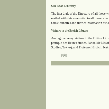
Silk Road Directory
The first draft of the Directory of all thos
mailed with this newsletter to all those who
Questionnaires and further information are 
Visitors to the British Library
Among the many visitors to the British Lib
pratique des Hautes études, Paris), Mr Masa
Studies, Tokyo), and Professor Hiroichi N
頁端