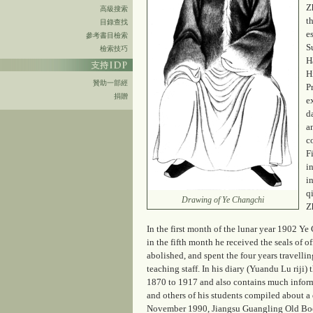
Z
高級搜索
t
目錄查找
e
參考書目檢索
S
檢索技巧
H
H
贊助一部經
P
捐贈
e
d
a
c
F
i
i
q
Drawing of Ye Changchi
Z
In the first month of the lunar year 1902 Y
in the fifth month he received the seals of 
abolished, and spent the four years travell
teaching staff. In his diary (
Yuandu Lu riji
) 
1870 to 1917 and also contains much informa
and others of his students compiled about a 
November 1990, Jiangsu Guangling Old Books