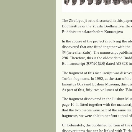
The Zhufoyaoji sutra discussed in this pape
Bodhisattva or the Yuezhi Bodhisattva. He
Buddhist translator before Kumārajīva.
In the course of the project involving the
discovered that one fitted together with the
譜 (hereafter
Zufu
). The manuscript publish
296. Therefore, this is the oldest dated Bud
Bo manuscript 李柏尺牘稿 dated AD 328 in the 
The fragment of this manuscript was discov
Turfan fragments. In 1992, at the start of 
Emeritus Oda) and Lüshun Museum, this disc
As part of this, fifty-two volumes of the ‘
The fragment discovered in the Lüshun Mus
page 16. It fitted together with the manuscri
that the two pieces were part of the same man
fragments, we were able to confirm a total 
Unfortunately, the published portion of the m
discover items that can be linked with Turf