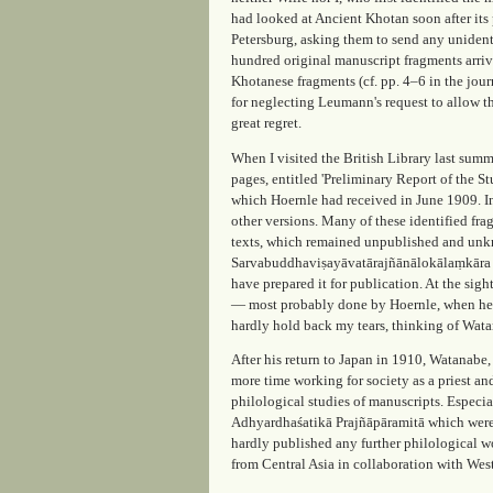
had looked at
Ancient Khotan
soon after its
Petersburg, asking them to send any unident
hundred original manuscript fragments arriv
Khotanese fragments (cf. pp. 4–6 in the jou
for neglecting Leumann's request to allow th
great regret.
When I visited the British Library last su
pages, entitled 'Preliminary Report of the St
which Hoernle had received in June 1909. In
other versions. Many of these identified fr
texts, which remained unpublished and unk
Sarvabuddhaviṣayāvatārajñānālokālaṃkāra (
have prepared it for publication. At the sigh
— most probably done by Hoernle, when he u
hardly hold back my tears, thinking of Wat
After his return to Japan in 1910, Watanabe
more time working for society as a priest an
philological studies of manuscripts. Especi
Adhyardhaśatikā Prajñāpāramitā which were r
hardly published any further philological wo
from Central Asia in collaboration with West