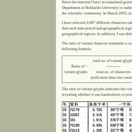
Since the material I have accumulated genera
Department at Hokkaido University to make 
the scholarly community. In March 2005, six
I have selected 3,987 different characters t
that each time period and geographical regi
geographical regions. In addition, I was abl
The ratio of variant character standards is c
following formula:
total no. of variant glyp
Ratio of =
------------
variant glyphs
total no. of characters
(with more than one varia
The ratio of variant glyphs indicates the cons
revealing whether it was handwritten or print