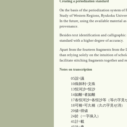
Creating a periodization standard
On the basis of the periodization system 
Study of Western Regions, Ryukoku Universi
In the future, using the available material a
provenance.
Besides text identification and calligraphic 
standard with a higher degree of accuracy.
Apart from the fourteen fragments from the
than relying solely on the intuition of schol
facilitate stitching fragments together and 
Notes on transcription
05誼=議
10殊師利=文殊
13恒河沙=恒沙
14如離=者如離
17各恒河沙=各恒沙等（等の字見
18可稱=可久稱（久の字見せ消）
20値=得値
24於（一字挿入）
41計=載
45法=典