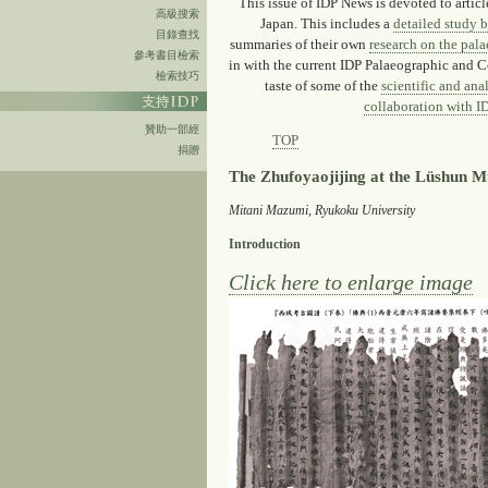
This issue of IDP News is devoted to artic
高級搜索
Japan. This includes a
detailed study 
目錄查找
summaries of their own
research on the pal
參考書目檢索
in with the current IDP Palaeographic and C
檢索技巧
taste of some of the
scientific and ana
collaboration with ID
贊助一部經
TOP
捐贈
The Zhufoyaojijing at the Lüshun 
Mitani Mazumi, Ryukoku University
Introduction
Click here to enlarge image