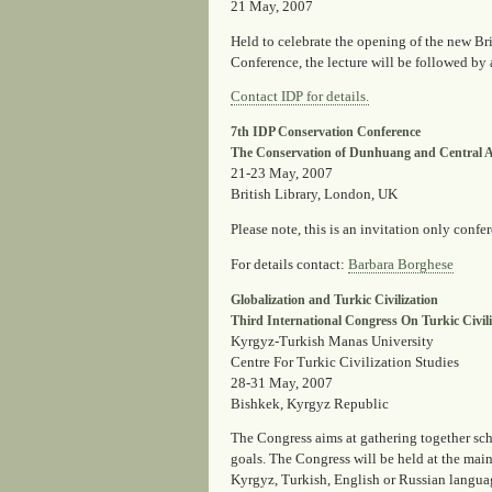
21 May, 2007
Held to celebrate the opening of the new Br
Conference, the lecture will be followed by 
Contact IDP for details.
7th IDP Conservation Conference
The Conservation of Dunhuang and Central As
21-23 May, 2007
British Library, London, UK
Please note, this is an invitation only confe
For details contact
:
Barbara Borghese
Globalization and Turkic Civilization
Third International Congress On Turkic Civili
Kyrgyz-Turkish Manas University
Centre For Turkic Civilization Studies
28-31 May, 2007
Bishkek, Kyrgyz Republic
The Congress aims at gathering together scho
goals. The Congress will be held at the main 
Kyrgyz, Turkish, English or Russian langua