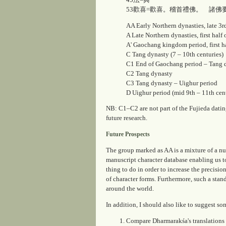
53歡喜=歡喜。稽首禮佛。 諸佛
AA
Early Northern dynasties, late 3rd
A
Late Northern dynasties, first half
A'
Gaochang kingdom period, first hal
C
Tang dynasty (7 – 10th centuries)
C1
End of Gaochang period – Tang 
C2
Tang dynasty
C3
Tang dynasty – Uighur period
D
Uighur period (mid 9th – 11th cent
NB:
C1–C2
are not part of the Fujieda dati
future research.
Future Prospects
The group marked as
AA
is a mixture of a nu
manuscript character database enabling us t
thing to do in order to increase the precisio
of character forms. Furthermore, such a stan
around the world.
In addition, I should also like to suggest so
Compare Dharmarakśa's translations 