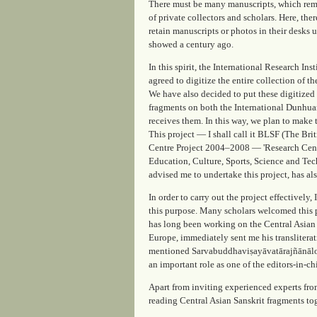
There must be many manuscripts, which rema
of private collectors and scholars. Here, th
retain manuscripts or photos in their desks
showed a century ago.
In this spirit, the International Research I
agreed to digitize the entire collection of t
We have also decided to put these digitized 
fragments on both the International Dunhua
receives them. In this way, we plan to make 
This project — I shall call it BLSF (The Br
Centre Project 2004–2008 — 'Research Centr
Education, Culture, Sports, Science and Tec
advised me to undertake this project, has als
In order to carry out the project effectively
this purpose. Many scholars welcomed this p
has long been working on the Central Asian
Europe, immediately sent me his transliterat
mentioned Sarvabuddhaviṣayāvatārajñānālokā
an important role as one of the editors-in-ch
Apart from inviting experienced experts fro
reading Central Asian Sanskrit fragments to