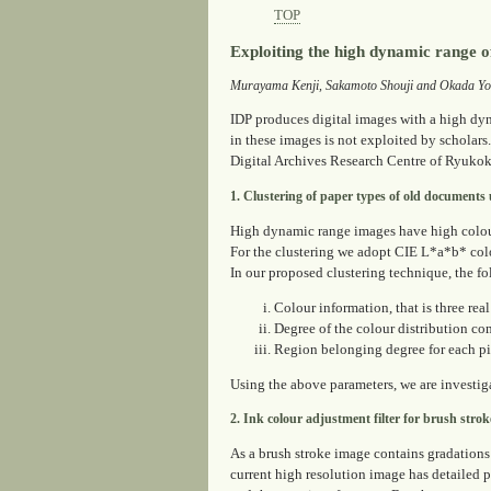
TOP
Exploiting the high dynamic range o
Murayama Kenji, Sakamoto Shouji and Okada Yo
IDP produces digital images with a high dyna
in these images is not exploited by scholars.
Digital Archives Research Centre of Ryukoku
1. Clustering of paper types of old documents
High dynamic range images have high colour 
For the clustering we adopt CIE L*a*b* colo
In our proposed clustering technique, the f
Colour information, that is three rea
Degree of the colour distribution co
Region belonging degree for each pi
Using the above parameters, we are investiga
2. Ink colour adjustment filter for brush strok
As a brush stroke image contains gradations 
current high resolution image has detailed p