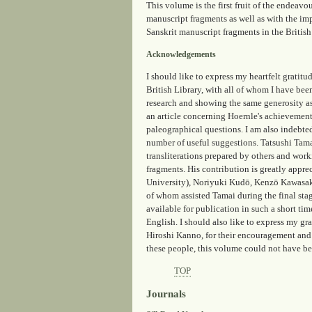
This volume is the first fruit of the endeavo
manuscript fragments as well as with the imp
Sanskrit manuscript fragments in the Britis
Acknowledgements
I should like to express my heartfelt grati
British Library, with all of whom I have been
research and showing the same generosity as
an article concerning Hoernle's achievements
paleographical questions. I am also indebte
number of useful suggestions. Tatsushi Tama
transliterations prepared by others and work
fragments. His contribution is greatly appr
University), Noriyuki Kudō, Kenzō Kawasaki
of whom assisted Tamai during the final sta
available for publication in such a short ti
English. I should also like to express my gr
Hiroshi Kanno, for their encouragement and t
these people, this volume could not have be
TOP
Journals