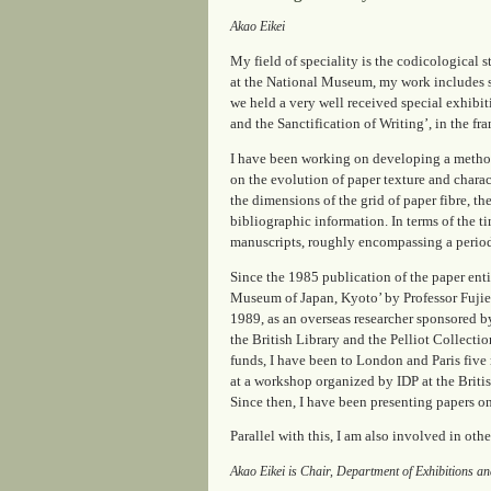
Akao Eikei
My field of speciality is the codicological 
at the National Museum, my work includes s
we held a very well received special exhibi
and the Sanctification of Writing’, in the 
I have been working on developing a method
on the evolution of paper texture and charac
the dimensions of the grid of paper fibre, t
bibliographic information. In terms of the t
manuscripts, roughly encompassing a period
Since the 1985 publication of the paper ent
Museum of Japan, Kyoto’ by Professor Fujie
1989, as an overseas researcher sponsored b
the British Library and the Pelliot Collecti
funds, I have been to London and Paris fiv
at a workshop organized by IDP at the Briti
Since then, I have been presenting papers o
Parallel with this, I am also involved in oth
Akao Eikei is Chair, Department of Exhibitions 