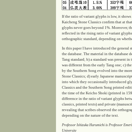
If the ratio of variant glyphs is low, it sho
Kaicheng Stone Classics confirm that at that 
glyphs never goes beyond 1%. Moreover, the v
reflected in the rising ratio of variant glyp
orthographic standard, depending on whether
In this paper I have introduced the general s
the database. The material in the database d
Tang standard; b) a standard was present in
was different from the early Tang one; c) th
by the Southern Song evolved into the more
Stone Classics; d) early Japanese manuscrip
into which they occasionally introduced gl
Classics and the Southern Song printed edit
the time of the Keicho Shoki (printed in 159
difference in the ratio of variant glyphs bet
classics, printed texts) and private (manuscr
revealing that scribes observed the orthogra
depending on the nature of the text.
Professor Ishizuka Harumichi is Professor Emerit
University