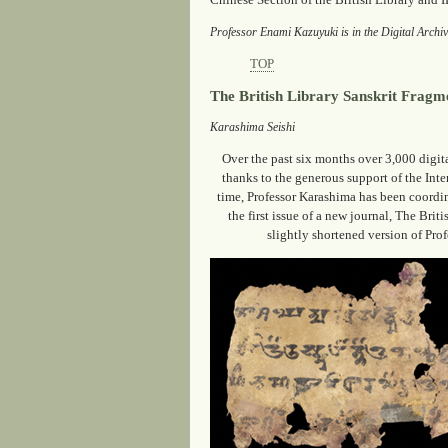
Chinese Section of the British Library and I
Professor Enami Kazuyuki is in the Digital Archi
TOP
The British Library Sanskrit Fragm
Karashima Seishi
Over the past six months over 3,000 digit
thanks to the generous support of the Int
time, Professor Karashima has been coordina
the first issue of a new journal, The Bri
slightly shortened version of Prof