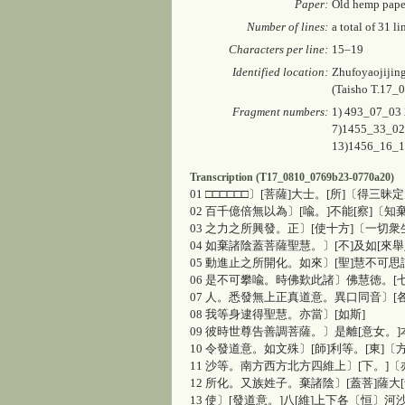
Paper:
Old hemp pape
Number of lines:
a total of 31 li
Characters per line:
15–19
Identified location:
Zhufoyaojijin
(
Taisho
T.17_0
Fragment numbers:
1) 493_07_03
7)1455_33_02
13)1456_16_
Transcription (T17_0810_0769b23-0770a20)
01 □□□□□□〕[菩薩]大士。[所]〔得三
02 百千億倍無以為〕[喩。]不能[察]〔
03 之力之所興發。正〕[使十方]〔一切
04 如棄諸陰蓋菩薩聖慧。〕[不]及如[來
05 動進止之所開化。如來〕[聖]慧不可思
06 是不可攀喩。時佛歎此諸〕佛慧徳。[
07 人。悉發無上正真道意。異口同音〕[
08 我等身逮得聖慧。亦當〕[如斯]
09 彼時世尊告善調菩薩。〕是離[意女。]
10 令發道意。如文殊〕[師]利等。[東]〔
11 沙等。南方西方北方四維上〕[下。]
12 所化。又族姓子。棄諸陰〕[蓋菩]薩大
13 使〕[發道意。]八[維]上下各〔恒〕河