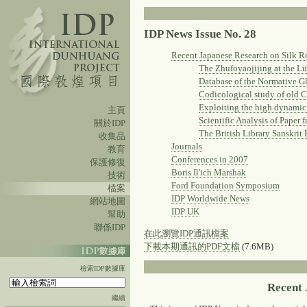
IDP News Issue No. 28
Recent Japanese Research on Silk R
The Zhufoyaojijing at the 
Database of the Normative G
Codicological study of old 
Exploiting the high dynamic 
主頁
Scientific Analysis of Paper
關於IDP
The British Library Sanskrit
收集品
Journals
教育
Conferences in 2007
保護修復
Boris Il'ich Marshak
技術
Ford Foundation Symposium
檔案
IDP Worldwide News
網站地圖
IDP UK
幫助
聯係IDP
在此瀏覽IDP通訊檔案
下載本期通訊的PDF文檔
(7.6MB)
檢索IDP數據庫
Recent 
繼續