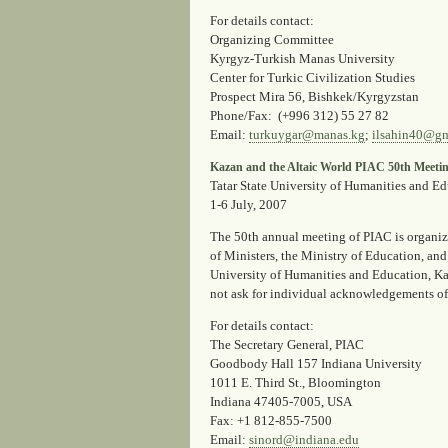
For details contact
:
Organizing Committee
Kyrgyz-Turkish Manas University
Center for Turkic Civilization Studies
Prospect Mira 56, Bishkek/Kyrgyzstan
Phone/Fax
: (+996 312) 55 27 82
Email
:
turkuygar@manas.kg
;
ilsahin40@gm
Kazan and the Altaic World PIAC 50th Meeti
Tatar State University of Humanities and E
1-6 July, 2007
The 50th annual meeting of PIAC is organize
of Ministers, the Ministry of Education, an
University of Humanities and Education, Kaza
not ask for individual acknowledgements of
For details contact:
The Secretary General, PIAC
Goodbody Hall 157 Indiana University
1011 E. Third St., Bloomington
Indiana 47405-7005, USA
Fax
: +1 812-855-7500
Email
:
sinord@indiana.edu