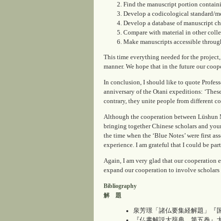
Find the manuscript portion contain
Develop a codicological standard/me
Develop a database of manuscript cha
Compare with material in other colle
Make manuscripts accessible through
This time everything needed for the project
manner. We hope that in the future our coope
In conclusion, I should like to quote Profe
anniversary of the Otani expeditions: ‘These
contrary, they unite people from different c
Although the cooperation between Lüshun M
bringing together Chinese scholars and youn
the time when the ‘Blue Notes’ were first a
experience. I am grateful that I could be part
Again, I am very glad that our cooperation e
expand our cooperation to involve scholars
Bibliography
解 題
泉芳璟「諸仏要集経解題」『国訳一切
『仏書解説大辞典 第五巻』大東出版社