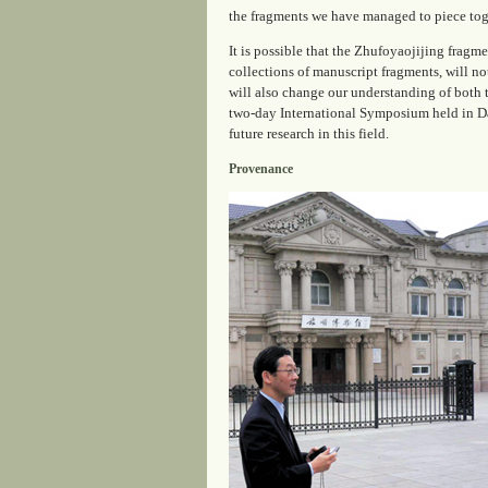
the fragments we have managed to piece toget
It is possible that the Zhufoyaojijing fragme
collections of manuscript fragments, will no
will also change our understanding of both th
two-day International Symposium held in Da
future research in this field.
Provenance