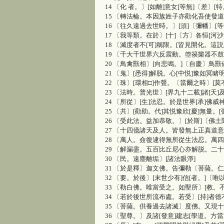
14 〔化 者。〕[如離]意女[等無]〔差〕[
15 〔轉法輪。本因族姓子亦勸化吾使發
16 〔往久遠過去世時。〕[須]〔彌幡〕[等
17 〔我等類。在於〕[十]〔方〕各恒[河
18 〔滅度者不[可]稱限。[皆見開化。這
19 〔千大千世界六反震動。箜篌樂器不鼓
20 〔鳥禽獸相〕[向悲鳴。]〔自慶〕鳥獸
21 〔鬼〕[悉得]解脱。心[中悦]豫如冥睹明
22 〔珠〕[環相□]作聲。〔當爾之時〕[
23 〔法時。普光世〕[界九十二載]諸[天
24 〔所從〕[生]法忍。於是世界[承]佛威
25 〔共〕[勸助。代]其悦豫欣[慶]無量。[
26 〔受此法。益加恭敬。〕[於斯]〔佛
27 〔十四億諸天及人。皆發無上正真道
28 〔萬人。僉復逮得無所從生法忍。萬
29 〔解漏盡。五百比丘尼心亦解脱。二
30 〔民。遠塵離垢〕[諸法眼淨]
31 〔於是釋〕迦文佛。告彌勒〔菩薩。
32 〔要。於後〕[末世少有]信[者。]〔
33 〔勒白佛。唯當受之。如聖所〕[教。
34 〔若於後世所流布處。若受〕[持]者
35 〔菩薩。供養過去諸滅〕度佛。又現十
36 〔聖尊。〕及諸[發意]建志[學道。方當