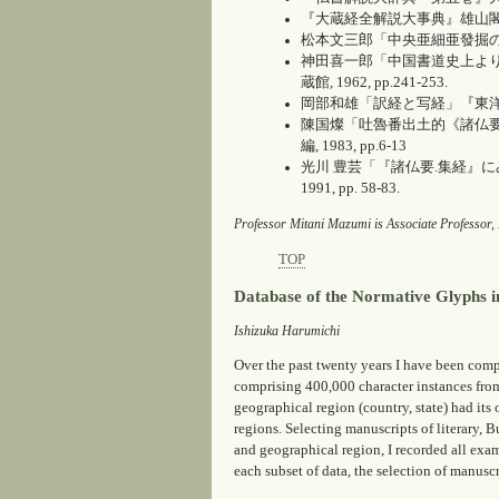
『大蔵経全解説大事典』雄山閣出版, 
松本文三郎「中央亜細亜發掘の古
神田喜一郎「中国書道史上より
蔵館, 1962, pp.241-253.
岡部和雄「訳経と写経」『東洋学術研
陳国燦「吐魯番出土的《諸仏要
編, 1983, pp.6-13
光川 豊芸「『諸仏要.集経』
1991, pp. 58-83.
Professor Mitani Mazumi is Associate Professor, 
TOP
Database of the Normative Glyphs i
Ishizuka Harumichi
Over the past twenty years I have been c
comprising 400,000 character instances from
geographical region (country, state) had its
regions. Selecting manuscripts of literary, B
and geographical region, I recorded all exam
each subset of data, the selection of manusc