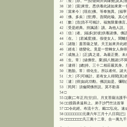
37 〔長〕[存。一]切聲聞并與縁覺[及其
38 〔於〕[當]來世。悉供養此諸如來衆
39 〔當來今〕[現在]佛。等奉無異。[福寧
40 〔佛。多矣〕[世]尊。吾聞此喩。其
41 〔數〕[浩]浩不可稱計。福無限量佛
42 〔受是經典。持諷誦〕讀。為他人説
43 〔信〕[者。]福多[於彼]供養諸佛。佛
44 〔在。〕[若滅度]後。假使女人。聞
45 〔諸陰〕蓋菩薩之號。天王如來并此
46 〔經名〕徳變化。竟是一世轉女人身得
47 〔成無上〕[正]真之道。為最正覺。未
48 〔生。常〕[値佛世。棄]捐八難諸□
49 〔逮得〕[總]持。三十二相莊嚴其身。
50 〔胞胎。常〕得化生。所以者何。諸
51 〔大〕[不]可稱計。若有女人得聞[其
52 〔逮〕[得]如此功勳。佛説如是。彌勒
53 〔民阿〕須倫聞佛所説。莫不歡喜
54 □
55 □[康]二年正月[廿]日。月支菩薩法護手
56 □□授聶承遠和上。弟子沙門竺法首筆
57 □□令此經。布流十方。戴□□弘化。速
58 □□□□□□□□元康六年三月十八日寫[已]
59 □□□□□□□□凡三萬十二章。合一萬