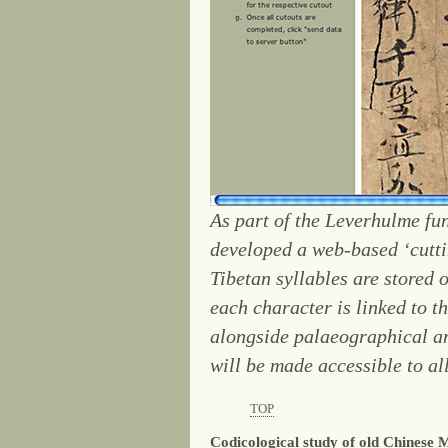
As part of the Leverhulme fu
developed a web-based ‘cutti
Tibetan syllables are stored 
each character is linked to 
alongside palaeographical and
will be made accessible to all
TOP
Codicological study of old Chinese 