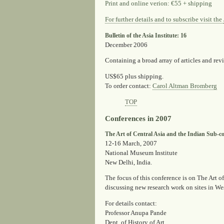
Print and online verion: €55 + shipping
For further details and to subscribe visit the
Bulletin of the Asia Institute: 16
December 2006
Containing a broad array of articles and rev
US$65 plus shipping.
To order contact
:
Carol Altman Bromberg
TOP
Conferences in 2007
The Art of Central Asia and the Indian Sub-con
12-16 March, 2007
National Museum Institute
New Delhi, India.
The focus of this conference is on The Art 
discussing new research work on sites in We
For details contact:
Professor Anupa Pande
Dept. of History of Art