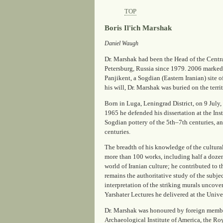
TOP
Boris Il'ich Marshak
Daniel Waugh
Dr. Marshak had been the Head of the Centra
Petersburg, Russia since 1979. 2006 marked t
Panjikent, a Sogdian (Eastern Iranian) site 
his will, Dr. Marshak was buried on the terri
Born in Luga, Leningrad District, on 9 July
1965 he defended his dissertation at the Ins
Sogdian pottery of the 5th–7th centuries, a
centuries.
The breadth of his knowledge of the cultural 
more than 100 works, including half a dozen
world of Iranian culture; he contributed to 
remains the authoritative study of the subje
interpretation of the striking murals uncove
Yarshater Lectures he delivered at the Unive
Dr. Marshak was honoured by foreign members
Archaeological Institute of America, the Roya