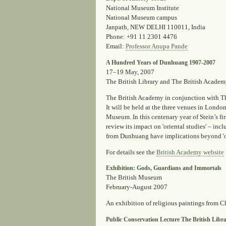
National Museum Institute
National Museum campus
Janpath, NEW DELHI 110011, India
Phone
: +91 11 2301 4476
Email
:
Professor Anupa Pande
A Hundred Years of Dunhuang 1907-2007
17–19 May, 2007
The British Library and The British Acade
The British Academy in conjunction with The
It will be held at the three venues in Lond
Museum. In this centenary year of Stein’s fir
review its impact on 'oriental studies' – incl
from Dunhuang have implications beyond 'ori
For details see the
British Academy website
Exhibition: Gods, Guardians and Immortals
The British Museum
February-August 2007
An exhibition of religious paintings from 
Public Conservation Lecture The British Libr