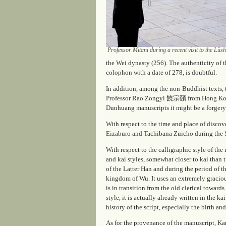
Professor Mitani during a recent visit to the L
the Wei dynasty (256). The authenticity of 
colophon with a date of 278, is doubtful.
In addition, among the non-Buddhist texts,
Professor Rao Zongyi 饒宗頤 from Hong Kong 
Dunhuang manuscripts it might be a forgery
With respect to the time and place of disco
Eizaburo and Tachibana Zuicho during the S
With respect to the calligraphic style of t
and kai styles, somewhat closer to
kai
than t
of the Latter Han and during the period of 
kingdom of Wu. It uses an extremely gracious
is in transition from the old clerical towards
style, it is actually already written in the 
history of the script, especially the birth 
As for the provenance of the manuscript, Ka