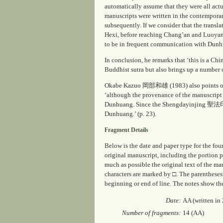
automatically assume that they were all actu
manuscripts were written in the contemporar
subsequently. If we consider that the transl
Hexi, before reaching Chang’an and Luoyang,
to be in frequent communication with Dunhu
In conclusion, he remarks that ‘this is a Chi
Buddhist sutra but also brings up a number o
Okabe Kazuo 岡部和雄 (1983) also points out tha
‘although the provenance of the manuscript 
Dunhuang. Since the
Shengdayinjing
聖法印経 w
Dunhuang.’ (p. 23).
Fragment Details
Below is the date and paper type for the fou
original manuscript, including the portion 
much as possible the original text of the ma
characters are marked by □. The parentheses 
beginning or end of line. The notes show th
Date:
AA (written in
Number of fragments:
14 (AA)