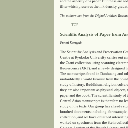
and the asperity of a paper. But these are n
filter which preserves the ink density grada
The authors are from the Digital Archives Resear
TOP
Scientific Analysis of Paper from A
Enami Kazuyuki
The Scientific Analysis and Preservation Gr
Centre at Ryukoku University carries out an
the Otani collection using scanning electr
fluorescence (XRF), and a newly designed h
The manuscripts found in Dunhuang and othe
undoubtedly a world treasure from the point 
study of history, Buddhism, religion, culture
they are also important as physical objects,
paper and the book. The scientific study of
Central Asian manuscripts is therefore no le
study of the texts. Our group has already s
hundred documents including, for example,
collection, and we have obtained interesting
worked on specimens from the Stein collecti