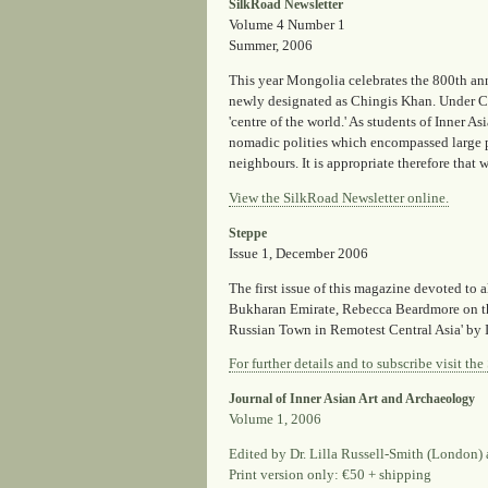
SilkRoad Newsletter
Volume 4 Number 1
Summer, 2006
This year Mongolia celebrates the 800th ann
newly designated as Chingis Khan. Under Chi
'centre of the world.' As students of Inner As
nomadic polities which encompassed large po
neighbours. It is appropriate therefore that
View the SilkRoad Newsletter online.
Steppe
Issue 1, December 2006
The first issue of this magazine devoted to 
Bukharan Emirate, Rebecca Beardmore on th
Russian Town in Remotest Central Asia' by I
For further details and to subscribe visit th
Journal of Inner Asian Art and Archaeology
Volume 1, 2006
Edited by Dr. Lilla Russell-Smith (London) 
Print version only: €50 + shipping