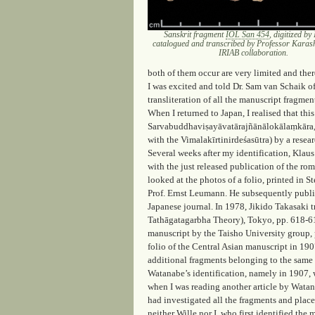
Sanskrit fragment
IOL San 454
, digitized b
catalogued and transcribed by Professor Karash
IRIAB collaboration.
both of them occur are very limited and ther
I was excited and told Dr. Sam van Schaik o
transliteration of all the manuscript fragmen
When I returned to Japan, I realised that thi
Sarvabuddhaviṣayāvatārajñānālokālaṃkāra, o
with the Vimalakīrtinirdeśasūtra) by a rese
Several weeks after my identification, Klaus
with the just released publication of the r
looked at the photos of a folio, printed in St
Prof. Ernst Leumann. He subsequently publish
Japanese journal. In 1978, Jikido Takasaki t
Tathāgatagarbha Theory)
, Tokyo, pp. 618-61
manuscript by the Taisho University group, 
folio of the Central Asian manuscript in 19
additional fragments belonging to the same m
Watanabe’s identification, namely in 1907, 
when I was reading another article by Watan
had investigated all the fragments and place
neither Wille nor I, who first identified t