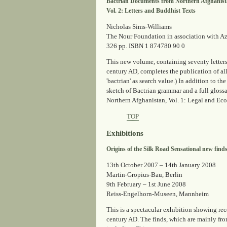
Bactrian Documents from Northern Afghanis
Vol. 2: Letters and Buddhist Texts
Nicholas Sims-Williams
The Nour Foundation in association with A
326 pp. ISBN 1 874780 90 0
This new volume, containing seventy letters
century AD, completes the publication of al
'bactrian' as search value.) In addition to t
sketch of Bactrian grammar and a full glos
Northern Afghanistan, Vol. 1: Legal and Eco
TOP
Exhibitions
Origins of the Silk Road Sensational new find
13th October 2007 – 14th January 2008
Martin-Gropius-Bau, Berlin
9th February – 1st June 2008
Reiss-Engelhorn-Museen, Mannheim
This is a spectacular exhibition showing re
century AD. The finds, which are mainly fro