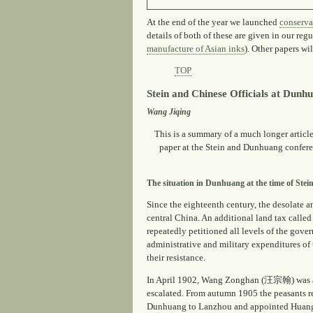
At the end of the year we launched
conserva
details of both of these are given in our reg
manufacture of Asian inks
). Other papers wi
TOP
Stein and Chinese Officials at Dunh
Wang Jiqing
This is a summary of a much longer article
paper at the Stein and Dunhuang confer
The situation in Dunhuang at the time of Stein'
Since the eighteenth century, the desolate
central China. An additional land tax calle
repeatedly petitioned all levels of the gove
administrative and military expenditures of
their resistance.
In April 1902, Wang Zonghan (汪宗翰) was app
escalated. From autumn 1905 the peasants r
Dunhuang to Lanzhou and appointed Huang