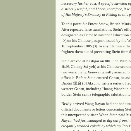
necessary further east. A specific mention o
distinctly useful, and I hope, therefore, it w
of His Majesty's Embassy at Peking to this p
To this point Sir Ernest Satow, British Minist
After repeated false translations, Stein's off
designated as 'Prime Minister of Educa
臣) on his Chinese passport issued by the W
10 September 1905.
To any Chinese offici
(3)
frighten them out of preventing Stein from 
Stein arrived at Kashgar on 8th June 1906
孝琬, Chiang Ssi-yeh) as his Chinese secretar
two years, Jiang Xiaowan greatly assisted S
officials. Before Stein entered Gansu, he a
Daotai (道台) of Aksu, to write a series of re
western Gansu, including Huang Wanchun. O
border, Stein sent a telegraphic salutation 
Newly-arrived Wang Jiayan had not had time
official documents or letters concerning Ste
this unexpected visitor. When Stein paid his
Jiayan
‘had just managed to dig out from his
elegantly worded epistle by which my Tao-t