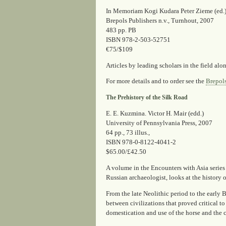
In Memoriam Kogi Kudara Peter Zieme (ed.
Brepols Publishers n.v., Turnhout, 2007
483 pp. PB
ISBN 978-2-503-52751
€75/$109
Articles by leading scholars in the field al
For more details and to order see the
Brepol
The Prehistory of the Silk Road
E. E. Kuzmina. Victor H. Mair (edd.)
University of Pennsylvania Press, 2007
64 pp., 73 illus.,
ISBN 978-0-8122-4041-2
$65.00/£42.50
A volume in the Encounters with Asia series
Russian archaeologist, looks at the history 
From the late Neolithic period to the early 
between civilizations that proved critical 
domestication and use of the horse and the c