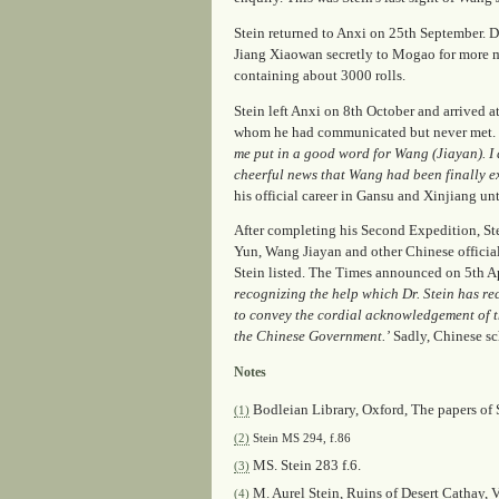
Stein returned to Anxi on 25th September. D
Jiang Xiaowan secretly to Mogao for more m
containing about 3000 rolls.
Stein left Anxi on 8th October and arrived a
whom he had communicated but never met. 
me put in a good word for Wang (Jiayan). I d
cheerful news that Wang had been finally e
his official career in Gansu and Xinjiang un
After completing his Second Expedition, St
Yun, Wang Jiayan and other Chinese officials
Stein listed.
The Times
announced on 5th Ap
recognizing the help which Dr. Stein has rec
to convey the cordial acknowledgement of th
the Chinese Government.’
Sadly, Chinese sc
Notes
Bodleian Library, Oxford, The papers of S
(1)
(2)
Stein MS 294, f.86
MS. Stein 283 f.6.
(3)
M. Aurel Stein,
Ruins of Desert Cathay
, 
(4)