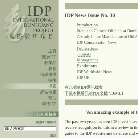
IDP News Issue No. 30
Introduction
Stein and Chinese Officials at Dunh
A Study in the Manufacture of Old A
IDP Conservation News
Publications
主頁
Journals
關於IDP
Monographs
收集品
Exhibitions
教育
IDP Worldwide News
保護修復
IDP UK
技術
檔案
在此瀏覽IDP通訊檔案
網站地圖
下載本期通訊的PDF文檔
(1.6MB)
幫助
聯係IDP
'An amazing example of th
The past two years has seen IDP invest heavi
檢索IDP數據庫
receive recognition for this in a review in the
guide to the IDP website and database and w
繼續