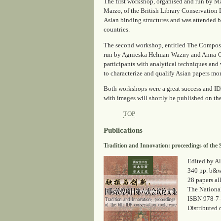
The first workshop, organised and run by M
Marzo, of the British Library Conservation 
Asian binding structures and was attended b
countries.
The second workshop, entitled
The Composit
run by Agnieska Helman-Wazny and Anna-Gr
participants with analytical techniques and 
to characterize and qualify Asian papers mor
Both workshops were a great success and IDP
with images will shortly be published on th
TOP
Publications
Tradition and Innovation: proceedings of the 
Edited by Al
340 pp. b&w 
28 papers al
The National
ISBN 978-7
Distributed 