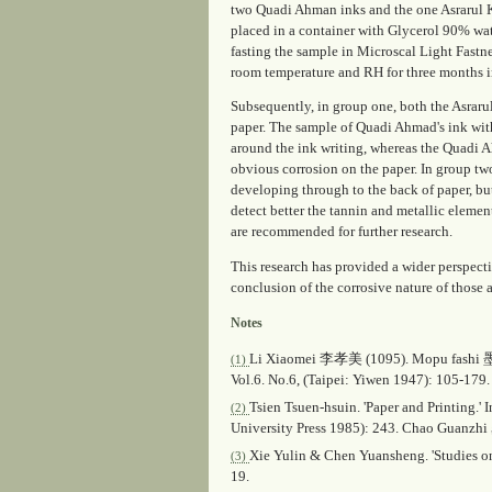
two Quadi Ahman inks and the one Asrarul 
placed in a container with Glycerol 90% wat
fasting the sample in Microscal Light Fastn
room temperature and RH for three months 
Subsequently, in group one, both the Asraru
paper. The sample of Quadi Ahmad's ink with
around the ink writing, whereas the Quadi 
obvious corrosion on the paper. In group tw
developing through to the back of paper, bu
detect better the tannin and metallic eleme
are recommended for further research.
This research has provided a wider perspectiv
conclusion of the corrosive nature of those 
Notes
Li Xiaomei 李孝美 (1095).
Mopu fashi
墨
(1)
Vol.6. No.6, (Taipei: Yiwen 1947): 105-179.
Tsien Tsuen-hsuin. 'Paper and Printing.'
(2)
University Press 1985): 243. Chao Guan
Xie Yulin & Chen Yuansheng. 'Studies on
(3)
19.