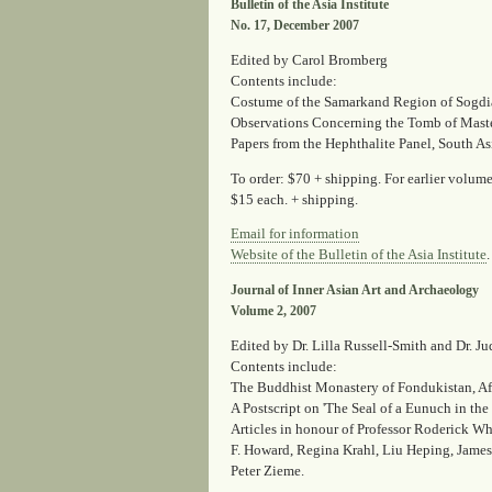
Bulletin of the Asia Institute
No. 17, December 2007
Edited by Carol Bromberg
Contents include:
Costume of the Samarkand Region of Sogdia
Observations Concerning the Tomb of Maste
Papers from the Hephthalite Panel, South A
To order: $70 + shipping. For earlier volu
$15 each. + shipping.
Email for information
Website of the Bulletin of the Asia Institute
.
Journal of Inner Asian Art and Archaeology
Volume 2, 2007
Edited by Dr. Lilla Russell-Smith and Dr. Ju
Contents include:
The Buddhist Monastery of Fondukistan, A
A Postscript on 'The Seal of a Eunuch in the
Articles in honour of Professor Roderick Wh
F. Howard, Regina Krahl, Liu Heping, Jam
Peter Zieme.