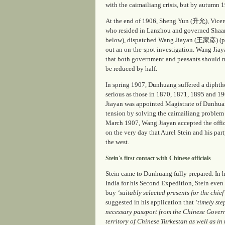
with the
caimailiang
crisis, but by autumn 19
At the end of 1906, Sheng Yun (升允), Vi
who resided in Lanzhou and governed Shaan
below), dispatched Wang Jiayan (王家彦) (pic
out an on-the-spot investigation. Wang Jiaya
that both government and peasants should 
be reduced by half.
In spring 1907, Dunhuang suffered a diphth
serious as those in 1870, 1871, 1895 and 19
Jiayan was appointed Magistrate of Dunhuang
tension by solving the
caimailiang
problem 
March 1907, Wang Jiayan accepted the offic
on the very day that Aurel Stein and his pa
the west.
Stein's first contact with Chinese officials
Stein came to Dunhuang fully prepared. In h
India for his Second Expedition, Stein even
buy
‘suitably selected presents for the chie
suggested in his application that
‘timely ste
necessary passport from the Chinese Govern
territory of Chinese Turkestan as well as in