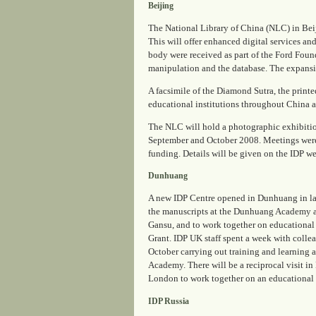
Beijing
The National Library of China (NLC) in Beij
This will offer enhanced digital services 
body were received as part of the Ford Foun
manipulation and the database. The expansio
A facsimile of the
Diamond Sutra
, the prin
educational institutions throughout China as
The NLC will hold a photographic exhibition
September and October 2008. Meetings were h
funding. Details will be given on the IDP we
Dunhuang
A new IDP Centre opened in Dunhuang in late
the manuscripts at the Dunhuang Academy an
Gansu, and to work together on educational
Grant. IDP UK staff spent a week with coll
October carrying out training and learning
Academy. There will be a reciprocal visit in
London to work together on an educational
IDP Russia