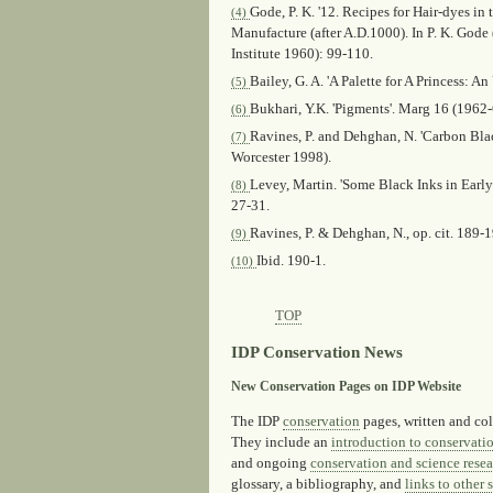
Gode, P. K. '12. Recipes for Hair-dyes in
(4)
Manufacture (after A.D.1000). In P. K. Gode 
Institute 1960): 99-110.
Bailey, G. A. 'A Palette for A Princess:
(5)
Bukhari, Y.K. 'Pigments'.
Marg
16 (1962-6
(6)
Ravines, P. and Dehghan, N. 'Carbon Blac
(7)
Worcester 1998).
Levey, Martin. 'Some Black Inks in Early
(8)
27-31.
Ravines, P. & Dehghan, N., op. cit. 189-1
(9)
Ibid.
190-1.
(10)
TOP
IDP Conservation News
New Conservation Pages on IDP Website
The IDP
conservation
pages, written and col
They include an
introduction to conservati
and ongoing
conservation and science resea
glossary, a bibliography, and
links to other s