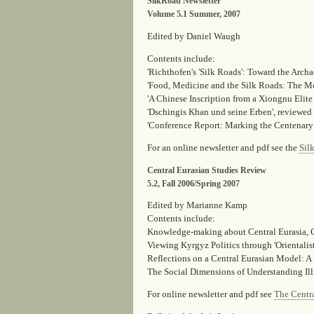
SilkRoad Newsletter
Volume 5.1 Summer, 2007
Edited by Daniel Waugh
Contents include:
'Richthofen's 'Silk Roads': Toward the Arch
'Food, Medicine and the Silk Roads: The M
'A Chinese Inscription from a Xiongnu Elit
'Dschingis Khan und seine Erben'
, reviewed
'Conference Report: Marking the Centenary
For an online newsletter and pdf see the
Sil
Central Eurasian Studies Review
5.2, Fall 2006/Spring 2007
Edited by Marianne Kamp
Contents include:
Knowledge-making about Central Eurasia
,
Viewing Kyrgyz Politics through 'Orientalis
Reflections on a Central Eurasian Model: A
The Social Dimensions of Understanding Illn
For online newsletter and pdf see
The Centra