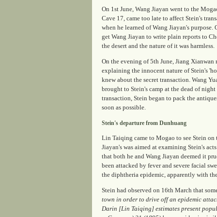
On 1st June, Wang Jiayan went to the Mogao
Cave 17, came too late to affect Stein's tr
when he learned of Wang Jiayan's purpose. O
get Wang Jiayan to write plain reports to 
the desert and the nature of it was harmless.
On the evening of 5th June, Jiang Xianwan 
explaining the innocent nature of Stein's '
knew about the secret transaction. Wang Yu
brought to Stein's camp at the dead of night
transaction, Stein began to pack the antique
soon as possible.
Stein's departure from Dunhuang
Lin Taiqing came to Mogao to see Stein on th
Jiayan's was aimed at examining Stein's acts
that both he and Wang Jiayan deemed it prude
been attacked by fever and severe facial sw
the diphtheria epidemic, apparently with the
Stein had observed on 16th March that some
town in order to drive off an epidemic attac
Darin [Lin Taiqing] estimates present popu