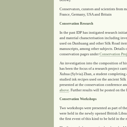
below).
Conservators, curators and scientists from m
France, Germany, USA and Britain
Conservation Research
In the past IDP has instigated research initi
and material characterisation including inve
used on Dunhuang and other Silk Road items
manuscripts, among other subjects. Details o
conservation pages under
Conservation Proj
An investigation into the composition of hi
has been the focus of a research project carr
Xuhua (Sylvia) Zhan, a student completing 
studied ink recipes used on the ancient Sil
presented at the conservation conference a
above
. Further results will be posted on th
Conservation Workshops
Two workshops were presented as part of t
were held in the newly opened British Libra
the first event of this kind to be held in the