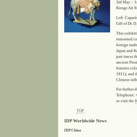
3rd May – 1
Kresge Art M
Left: Capar
Gift of Dr. D
This exhibi
renowned col
foreign trad
Japan and Ko
part traces
ancient Pers
features col
1911); and t
Chinese infl
For further d
Telephone: 
or visit the
K
TOP
IDP Worldwide News
IDP China