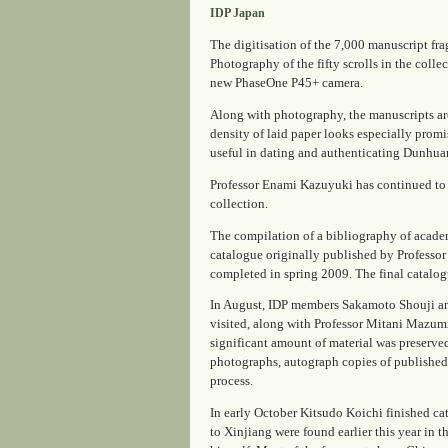
IDP Japan
The digitisation of the 7,000 manuscript fr
Photography of the fifty scrolls in the coll
new PhaseOne P45+ camera.
Along with photography, the manuscripts ar
density of laid paper looks especially promis
useful in dating and authenticating Dunhuan
Professor Enami Kazuyuki has continued to b
collection.
The compilation of a bibliography of academi
catalogue originally published by Professor
completed in spring 2009. The final catalog
In August, IDP members Sakamoto Shouji an
visited, along with Professor Mitani Mazumi
significant amount of material was preserve
photographs, autograph copies of published a
process.
In early October Kitsudo Koichi finished c
to Xinjiang were found earlier this year in 