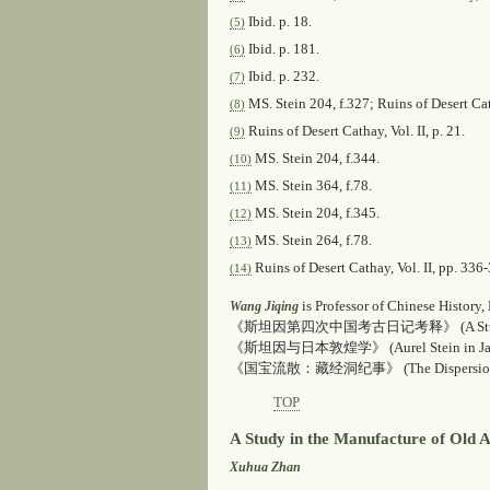
Ibid
. p. 18.
(5)
Ibid
. p. 181.
(6)
Ibid
. p. 232.
(7)
MS. Stein 204, f.327;
Ruins of Desert Ca
(8)
Ruins of Desert Cathay
, Vol. II, p. 21.
(9)
MS. Stein 204, f.344.
(10)
MS. Stein 364, f.78.
(11)
MS. Stein 204, f.345.
(12)
MS. Stein 264, f.78.
(13)
Ruins of Desert Cathay
, Vol. II, pp. 336
(14)
is Professor of Chinese History,
Wang Jiqing
《斯坦因第四次中国考古日记考释》 (
A St
《斯坦因与日本敦煌学》 (
Aurel Stein in J
《国宝流散：藏经洞纪事》 (
The Dispersio
TOP
A Study in the Manufacture of Old A
Xuhua Zhan