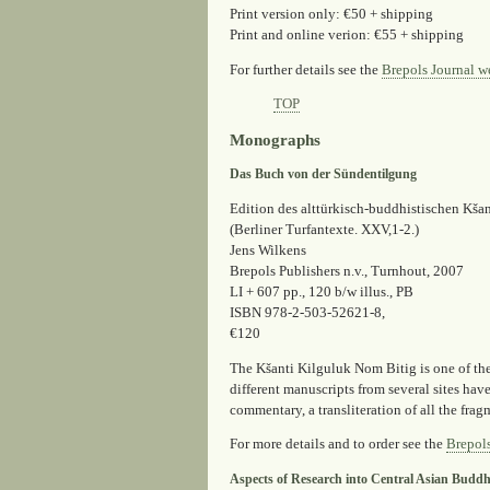
Print version only: €50 + shipping
Print and online verion: €55 + shipping
For further details see the
Brepols Journal w
TOP
Monographs
Das Buch von der Sündentilgung
Edition des alttürkisch-buddhistischen Kšan
(Berliner Turfantexte. XXV,1-2.)
Jens Wilkens
Brepols Publishers n.v., Turnhout, 2007
LI + 607 pp., 120 b/w illus., PB
ISBN 978-2-503-52621-8,
€120
The Kšanti Kilguluk Nom Bitig is one of th
different manuscripts from several sites hav
commentary, a transliteration of all the fra
For more details and to order see the
Brepol
Aspects of Research into Central Asian Budd