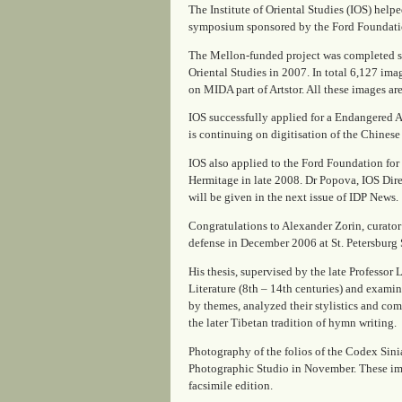
The Institute of Oriental Studies (IOS) help
symposium sponsored by the Ford Foundation
The Mellon-funded project was completed suc
Oriental Studies in 2007. In total 6,127 ima
on MIDA part of Artstor. All these images are
IOS successfully applied for a Endangered Ar
is continuing on digitisation of the Chinese 
IOS also applied to the Ford Foundation for 
Hermitage in late 2008. Dr Popova, IOS Direc
will be given in the next issue of
IDP News
.
Congratulations to Alexander Zorin, curator
defense in December 2006 at St. Petersburg 
His thesis, supervised by the late Professor
Literature (8th – 14th centuries)
and examined
by themes, analyzed their stylistics and co
the later Tibetan tradition of hymn writing.
Photography of the folios of the Codex Sinia
Photographic Studio in November. These imag
facsimile edition.