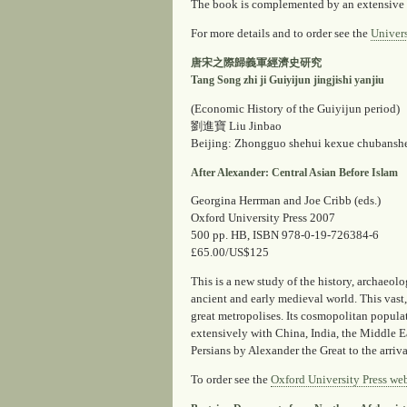
The book is complemented by an extensive 
For more details and to order see the
Univers
唐宋之際歸義軍經濟史研究
Tang Song zhi ji Guiyijun jingjishi yanjiu
(Economic History of the Guiyijun period)
劉進寶 Liu Jinbao
Beijing: Zhongguo shehui kexue chubansh
After Alexander: Central Asian Before Islam
Georgina Herrman and Joe Cribb (eds.)
Oxford University Press 2007
500 pp. HB, ISBN 978-0-19-726384-6
£65.00/US$125
This is a new study of the history, archaeol
ancient and early medieval world. This vast,
great metropolises. Its cosmopolitan populat
extensively with China, India, the Middle E
Persians by Alexander the Great to the arriv
To order see the
Oxford University Press web